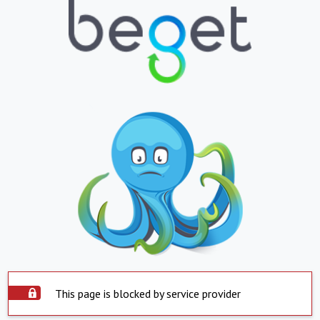
This page is blocked by service provider