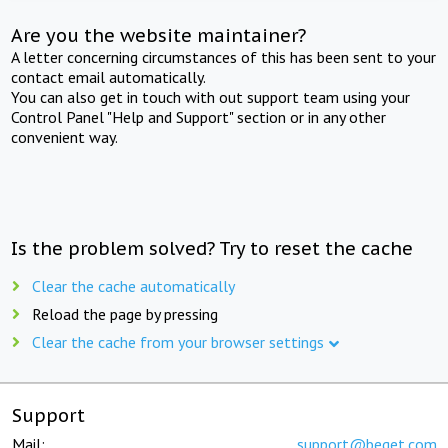
Are you the website maintainer?
A letter concerning circumstances of this has been sent to your
contact email automatically.
You can also get in touch with out support team using your
Control Panel "Help and Support" section or in any other
convenient way.
Is the problem solved? Try to reset the cache
Clear the cache automatically
Reload the page by pressing
Clear the cache from your browser settings
Support
Mail:
support@beget.com