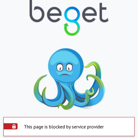
This page is blocked by service provider