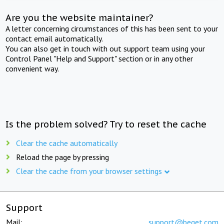
Are you the website maintainer?
A letter concerning circumstances of this has been sent to your
contact email automatically.
You can also get in touch with out support team using your
Control Panel "Help and Support" section or in any other
convenient way.
Is the problem solved? Try to reset the cache
Clear the cache automatically
Reload the page by pressing
Clear the cache from your browser settings
Support
Mail:
support@beget.com