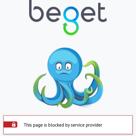
This page is blocked by service provider