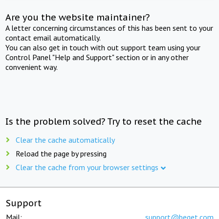
Are you the website maintainer?
A letter concerning circumstances of this has been sent to your
contact email automatically.
You can also get in touch with out support team using your
Control Panel "Help and Support" section or in any other
convenient way.
Is the problem solved? Try to reset the cache
Clear the cache automatically
Reload the page by pressing
Clear the cache from your browser settings
Support
Mail:
support@beget.com